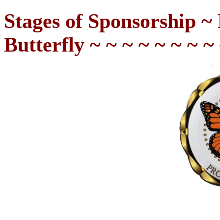
Stages of Sponsorship ~ 
Butterfly
~ ~ ~ ~ ~ ~ ~ ~ 