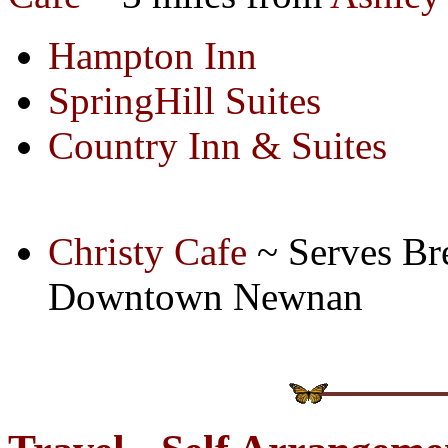
Hampton Inn
SpringHill Suites
Country Inn & Suites
Christy Cafe
~ Serves Br
Downtown Newnan