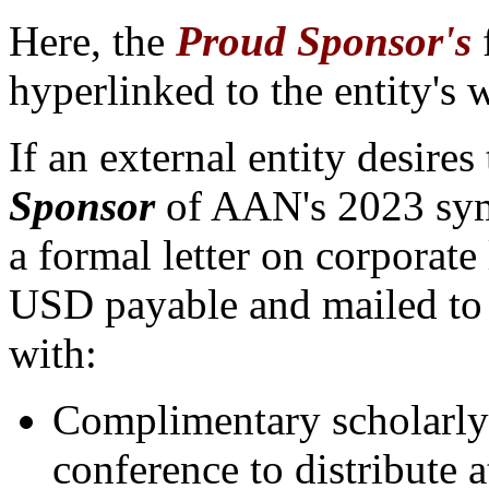
Here, the
Proud Sponsor's
hyperlinked to the entity's 
If an external entity desires
Sponsor
of AAN's 202
3 sy
a formal letter on corporat
USD payable and mailed to 
with:
Complimentary scholarly 
conference to distribute 