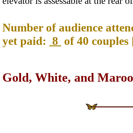
elevator is assessable at the rear of
Number of audience attend
yet paid:
8
of 40 couples 
Gold, White, and Maroo