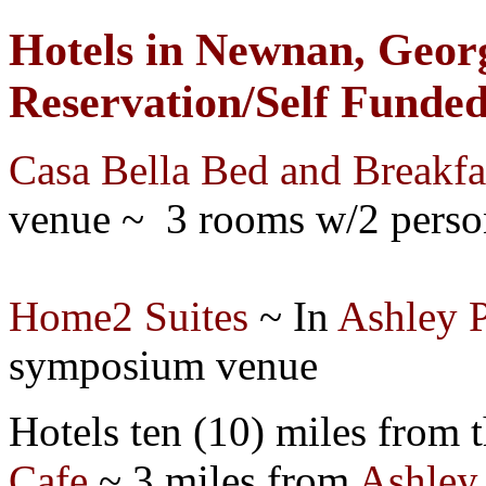
Hotels in Newnan, Georg
Reservation/Self Funde
Casa Bella Bed and Breakfa
venue ~ 3 rooms w/2 perso
Home2 Suites
~ In
Ashley 
s
ymposium
venue
Hotels ten (10) miles from t
Cafe
~ 3 miles from
Ashley