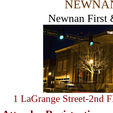
NEWNAN
Newnan First &
1 LaGrange Street-2nd 