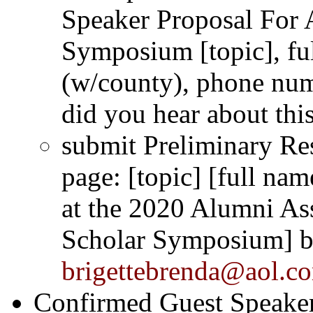
Speaker Proposal For 
Symposium
[topic], f
(w/county), phone num
did you hear about thi
submit Preliminary Res
page: [topic] [full na
at the 2020 Alumni As
Scholar Symposium] b
brigettebrenda@aol.c
Confirmed Guest Speakers