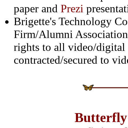
paper and
Prezi
presentat
Brigette's Technology Co
Firm/Alumni Association
rights to all video/digit
contracted/secured to vid
Butterfl