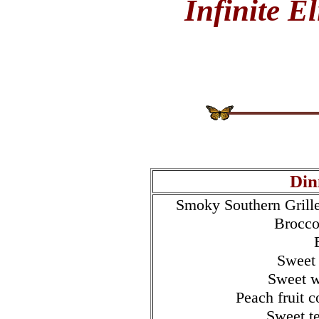
Infinite E
Din
Smoky Southern Grille
Brocco
Sweet 
Sweet w
Peach fruit 
Sweet t