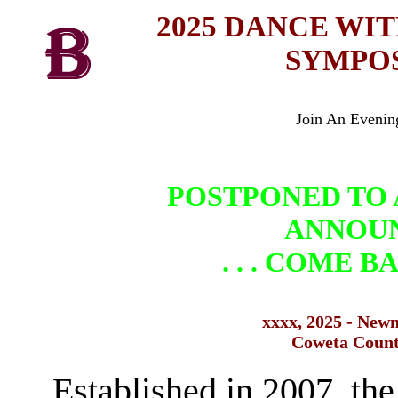
2025 DANCE WI
SYMPO
Join An Evenin
POSTPONED TO 
ANNOU
. . . COME 
xxxx
, 2025 - New
Coweta Coun
Established in 2007, th