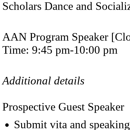
Scholars Dance and Sociali
AAN Program Speaker [Clo
Time: 9:45 pm-10:00 pm
Additional details
Prospective Guest Speaker
Submit vita and speaking 