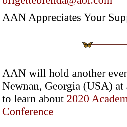
AAN Appreciates Your Sup
AAN will hold another even
Newnan, Georgia (USA) at an
to learn about
2020 Academi
Conference