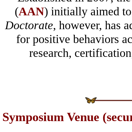
(
AAN
) initially aimed 
Doctorate
, however, has a
for positive behaviors a
research, certification
Symposium
Venue (secur