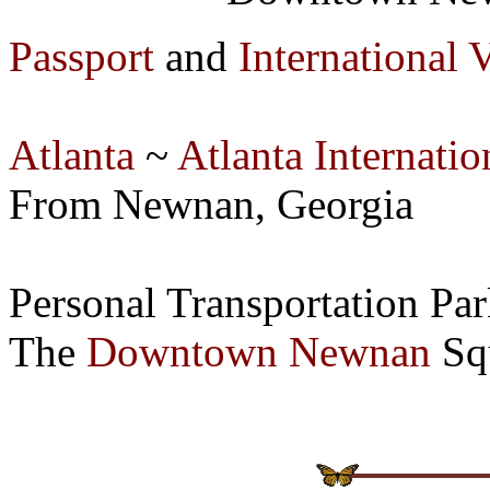
Passport
and
International 
Atlanta
~
Atlanta Internatio
From Newnan, Georgia
Personal Transportation P
The
Downtown Newnan
Squ