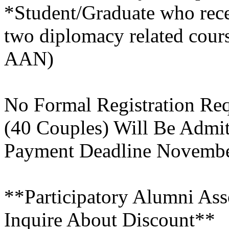
*Student/Graduate who rec
two diplomacy related cour
AAN)
No Formal Registration Req
(40 Couples) Will Be Admi
Payment Deadline Novemb
**Participatory Alumni As
Inquire About Discount**