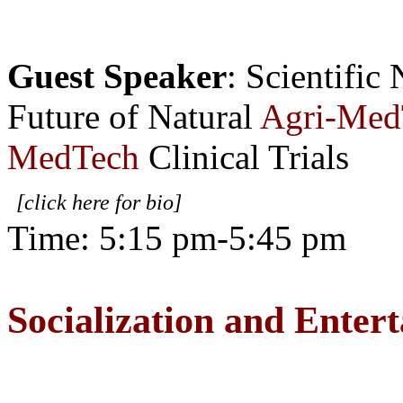
Guest Speaker
: Scientific
Future of Natural
Agri-Med
MedTech
Clinical Trials
[click here for bio]
Time: 5:15 pm-5:45 pm
Socialization and Enter