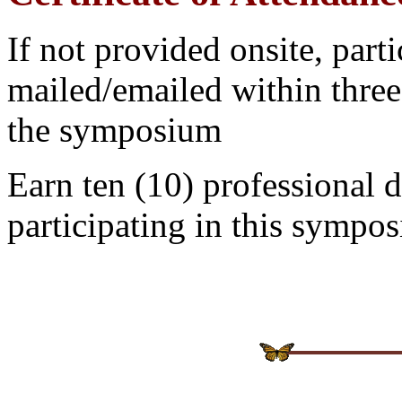
If not provided onsite, partic
mailed/emailed within three
the
symposium
Earn ten (10) professional 
participating in this
symposi