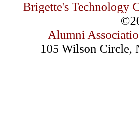
Brigette's Technology 
©2
Alumni Associati
105 Wilson Circle