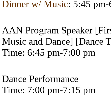
Dinner w/ Music
: 5:45 pm
AAN Program Speaker [Firs
Music and Dance] [Dance T
Time: 6:45 pm-7:00 pm
Dance Performance
Time: 7:00 pm-7:15 pm