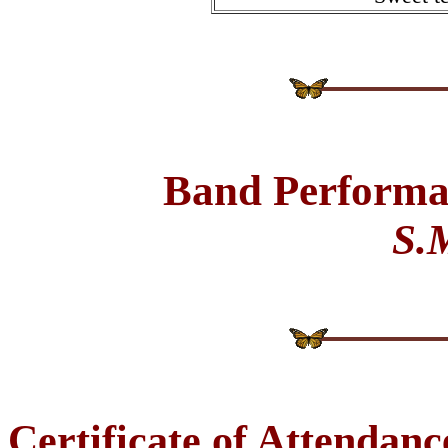
Band Performa
S.
Certificate of Attendanc