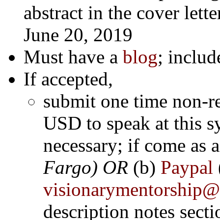
abstract in the cover lette
June 20, 2019
Must have a
blog
; includ
If accepted,
submit one time non-r
USD to speak at this
s
necessary; if come as 
Fargo) OR
(b)
Paypal
visionarymentorship
description notes secti