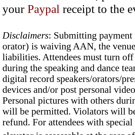
your
Paypal
receipt to the 
Disclaimers
: Submitting payment 
orator) is waiving AAN, the venue
liabilities. Attendees must turn o
during the speaking and dance tea
digital record speakers/orators/pre
devices and/or post personal video
Personal pictures with others duri
will be permitted. Violators will 
refund. For attendees with specia