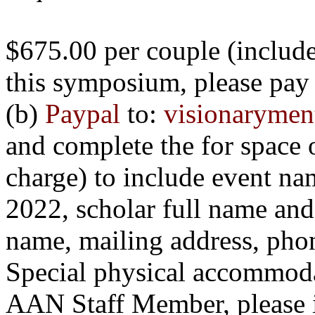
$675.00 per couple (includes
this
symposium
, please pay
(b)
Paypal
to:
visionaryme
and complete the for space
charge) to include event n
2022, scholar full name and p
name, mailing address, pho
Special physical accommodat
AAN Staff Member, please in