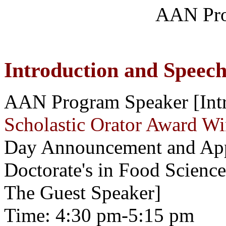
AAN Pro
Introduction and Speec
AAN Program Speaker [Intr
Scholastic Orator Award W
Day Announcement and Appr
Doctorate's in Food Scienc
The Guest Speaker]
Time: 4:30 pm-5:15 pm