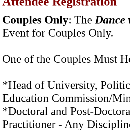
Attendee Registration
Couples Only
: The
Dance 
Event for Couples Only.
One of the Couples Must Ho
*Head of University, Polit
Education Commission/Mini
*Doctoral and Post-Doctora
Practitioner - Any Disciplin