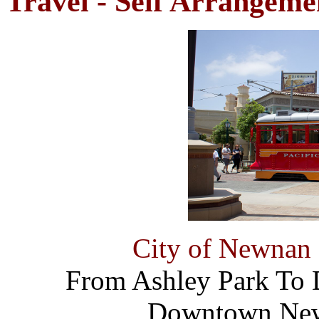
Travel - Self Arrangeme
City of Newnan 
From Ashley Park T
Downtown New