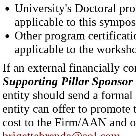
University's Doctoral pr
applicable to this
sympo
Other program certificat
applicable to the worksh
If an external financially co
Supporting Pillar
Sponsor
entity should send a formal 
entity can offer to promote
cost to the Firm/AAN and on
brigettebrenda@aol.com